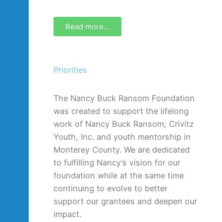
Read more…
Priorities
The Nancy Buck Ransom Foundation
was created to support the lifelong
work of Nancy Buck Ransom; Crivitz
Youth, Inc. and youth mentorship in
Monterey County. We are dedicated
to fulfilling Nancy’s vision for our
foundation while at the same time
continuing to evolve to better
support our grantees and deepen our
impact.