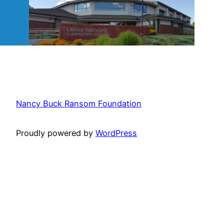
Nancy Buck Ransom Foundation
Proudly powered by
WordPress