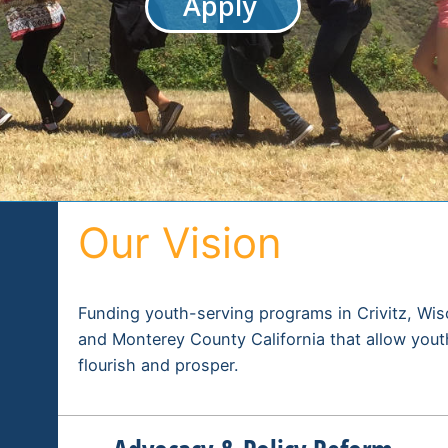
Apply
Our Vision
Funding youth-serving programs in Crivitz, Wi
and Monterey County California that allow yout
flourish and prosper.