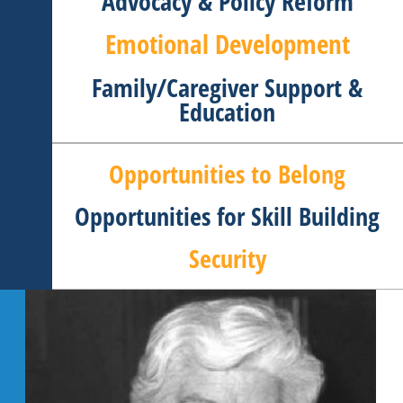
Advocacy & Policy Reform
Emotional Development
Family/Caregiver Support &
Education
Opportunities to Belong
Opportunities for Skill Building
Security