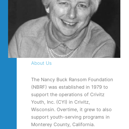
About Us
The Nancy Buck Ransom Foundation
(NBRF) was established in 1979 to
support the operations of Crivitz
Youth, Inc. (CYI) in Crivitz,
Wisconsin. Overtime, it grew to also
support youth-serving programs in
Monterey County, California.