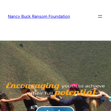
Nancy Buck Ransom Foundation