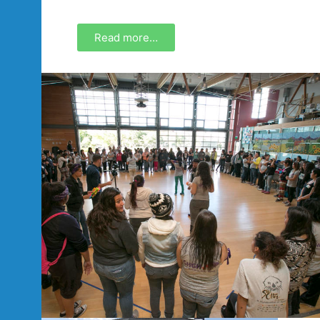
Read more…