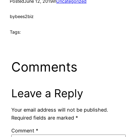
Posted
June 12, 2019
in
Uncategorized
by
bees2biz
Tags:
Comments
Leave a Reply
Your email address will not be published.
Required fields are marked
*
Comment
*