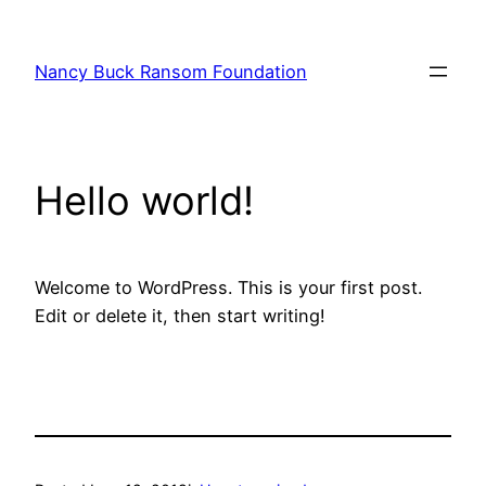
Nancy Buck Ransom Foundation
Hello world!
Welcome to WordPress. This is your first post.
Edit or delete it, then start writing!