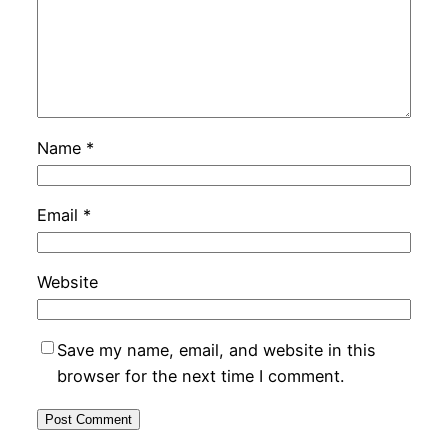
Name
*
Email
*
Website
Save my name, email, and website in this
browser for the next time I comment.